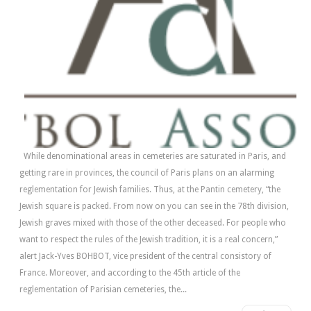
While denominational areas in cemeteries are saturated in Paris, and
getting rare in provinces, the council of Paris plans on an alarming
reglementation for Jewish families. Thus, at the Pantin cemetery, “the
Jewish square is packed. From now on you can see in the 78th division,
Jewish graves mixed with those of the other deceased. For people who
want to respect the rules of the Jewish tradition, it is a real concern,”
alert Jack-Yves BOHBOT, vice president of the central consistory of
France. Moreover, and according to the 45th article of the
reglementation of Parisian cemeteries, the...