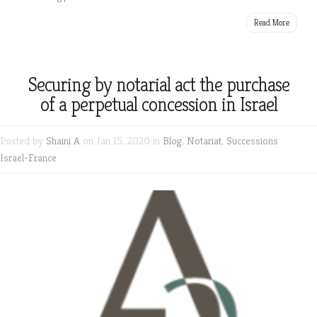
Read More
Securing by notarial act the purchase
of a perpetual concession in Israel
Posted by
Shaini A
on Jan 15, 2020 in
Blog
,
Notariat
,
Successions
Israel-France