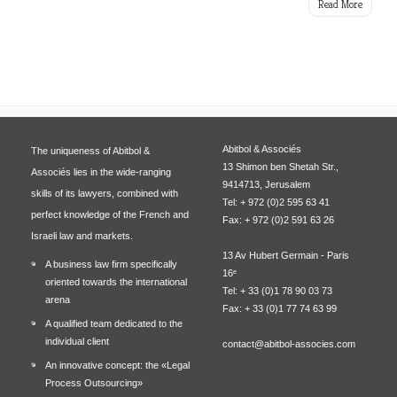
Read More
Abitbol & Associés
The uniqueness of Abitbol &
13 Shimon ben Shetah Str.,
Associés lies in the wide-ranging
9414713, Jerusalem
skills of its lawyers, combined with
Tel: + 972 (0)2 595 63 41
perfect knowledge of the French and
Fax: + 972 (0)2 591 63 26
Israeli law and markets.
13 Av Hubert Germain - Paris
A business law firm specifically
16ᵉ
oriented towards the international
Tel: + 33 (0)1 78 90 03 73
arena
Fax: + 33 (0)1 77 74 63 99
A qualified team dedicated to the
individual client
contact@abitbol-associes.com
An innovative concept: the «Legal
Process Outsourcing»