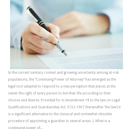
In the current sanitary context and growing uncertainty among at-risk
populations, the “Continuing Power of Attorney” has emerged as the
legal tool adapted to respond to a new perception that places at the
center the right of every person to live their life according to their
choices and desires. Provided for in Amendment 18 to the law on Legal
Qualifications and Guardianship Act, 5722-1967 (hereinafter ‘the law’) it
is a significant alternative to the classical and somewhat obsolete
procedure of appointing a guardian in several areas. I. What is a
continuing power of...