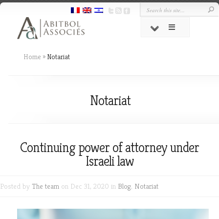
Home
»
Notariat
Notariat
Continuing power of attorney under
Israeli law
Posted by
The team
on Dec 31, 2020 in
Blog
,
Notariat