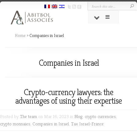
Home
»
Companies in Israel
Companies in Israel
Crypto-currency lawyers: the
advantages of using their expertise
Posted by
The team
on Mar 16, 2023 in
Blog
,
crypto currencies
,
crypto monnaies
,
Companies in Israel
,
Tax Israel-France