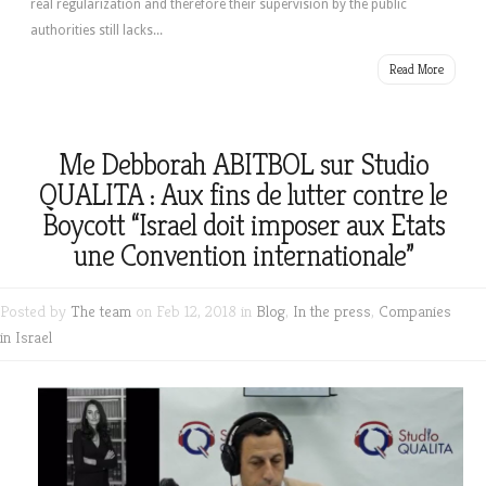
real regularization and therefore their supervision by the public
authorities still lacks...
Read More
Me Debborah ABITBOL sur Studio
QUALITA : Aux fins de lutter contre le
Boycott “Israel doit imposer aux Etats
une Convention internationale”
Posted by
The team
on Feb 12, 2018 in
Blog
,
In the press
,
Companies
in Israel