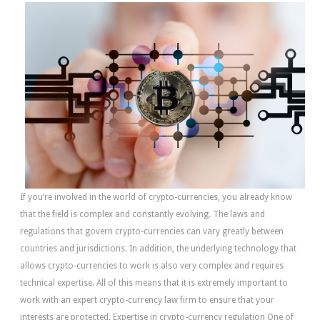
If you’re involved in the world of crypto-currencies, you already know
that the field is complex and constantly evolving. The laws and
regulations that govern crypto-currencies can vary greatly between
countries and jurisdictions. In addition, the underlying technology that
allows crypto-currencies to work is also very complex and requires
technical expertise. All of this means that it is extremely important to
work with an expert crypto-currency law firm to ensure that your
interests are protected. Expertise in crypto-currency regulation One of