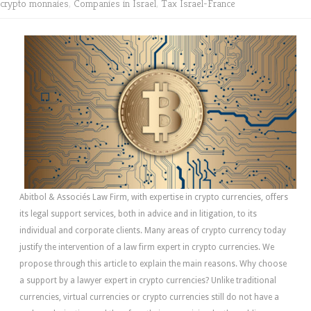
crypto monnaies
,
Companies in Israel
,
Tax Israel-France
Abitbol & Associés Law Firm, with expertise in crypto currencies, offers
its legal support services, both in advice and in litigation, to its
individual and corporate clients. Many areas of crypto currency today
justify the intervention of a law firm expert in crypto currencies. We
propose through this article to explain the main reasons. Why choose
a support by a lawyer expert in crypto currencies? Unlike traditional
currencies, virtual currencies or crypto currencies still do not have a