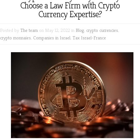
Choose a Law Firm with Crypto
Currency Expertise?
Posted by
The team
on May 12, 2022 in
Blog
,
crypto currencies
,
crypto monnaies
,
Companies in Israel
,
Tax Israel-France