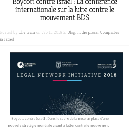
Boycott contre Israël : La conférence
internationale sur la lutte contre le
mouvement BDS
Posted by
The team
on Feb 11, 2018 in
Blog
,
In the press
,
Companies
in Israel
Boycott contre Israël : Dans le cadre de la mise en place d’une
nouvelle stratégie mondiale visant à lutter contre le mouvement