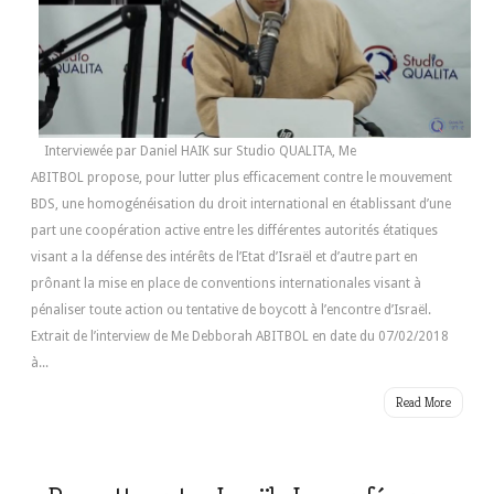
Interviewée par Daniel HAIK sur Studio QUALITA, Me
ABITBOL propose, pour lutter plus efficacement contre le mouvement
BDS, une homogénéisation du droit international en établissant d’une
part une coopération active entre les différentes autorités étatiques
visant a la défense des intérêts de l’Etat d’Israël et d’autre part en
prônant la mise en place de conventions internationales visant à
pénaliser toute action ou tentative de boycott à l’encontre d’Israël.
Extrait de l’interview de Me Debborah ABITBOL en date du 07/02/2018
à...
Read More