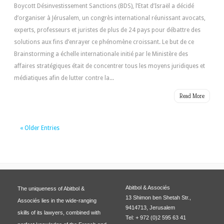
Boycott Désinvestissement Sanctions (BDS), l’Etat d’Israël a décidé
d’organiser à Jérusalem, un congrès international réunissant avocats,
experts, professeurs et juristes de plus de 24 pays pour débattre des
solutions aux fins d’enrayer ce phénomène croissant. Le but de ce
Brainstorming a échelle internationale initié par le Ministère des
affaires stratégiques était de concentrer tous les moyens juridiques et
médiatiques afin de lutter contre la...
Read More
« Older Entries
Abitbol & Associés
The uniqueness of Abitbol &
13 Shimon ben Shetah Str.,
Associés lies in the wide-ranging
9414713, Jerusalem
skills of its lawyers, combined with
Tel: + 972 (0)2 595 63 41