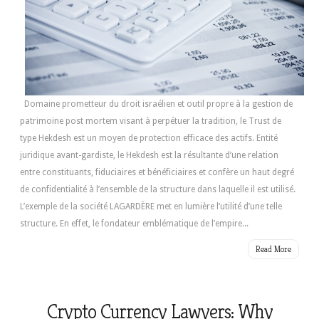
Domaine prometteur du droit israélien et outil propre à la gestion de
patrimoine post mortem visant à perpétuer la tradition, le Trust de
type Hekdesh est un moyen de protection efficace des actifs. Entité
juridique avant-gardiste, le Hekdesh est la résultante d’une relation
entre constituants, fiduciaires et bénéficiaires et confère un haut degré
de confidentialité à l’ensemble de la structure dans laquelle il est utilisé.
L’exemple de la société LAGARDÈRE met en lumière l’utilité d’une telle
structure. En effet, le fondateur emblématique de l’empire...
Read More
Crypto Currency Lawyers: Why