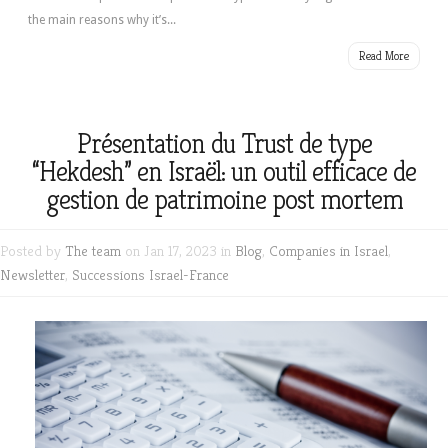
the main reasons why it’s...
Read More
Présentation du Trust de type
“Hekdesh” en Israël: un outil efficace de
gestion de patrimoine post mortem
Posted by
The team
on Jan 17, 2023 in
Blog
,
Companies in Israel
,
Newsletter
,
Successions Israel-France