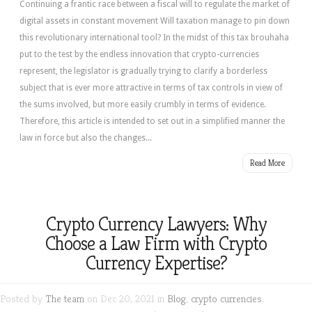
Continuing a frantic race between a fiscal will to regulate the market of
digital assets in constant movement Will taxation manage to pin down
this revolutionary international tool? In the midst of this tax brouhaha
put to the test by the endless innovation that crypto-currencies
represent, the legislator is gradually trying to clarify a borderless
subject that is ever more attractive in terms of tax controls in view of
the sums involved, but more easily crumbly in terms of evidence.
Therefore, this article is intended to set out in a simplified manner the
law in force but also the changes...
Read More
Crypto Currency Lawyers: Why
Choose a Law Firm with Crypto
Currency Expertise?
Posted by
The team
on Dec 20, 2021 in
Blog
,
crypto currencies
,