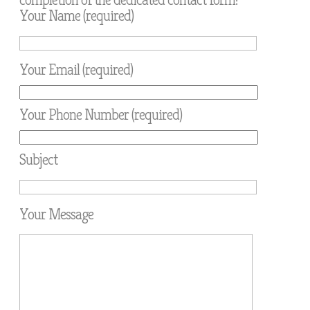
Your Name (required)
Your Email (required)
Your Phone Number (required)
Subject
Your Message