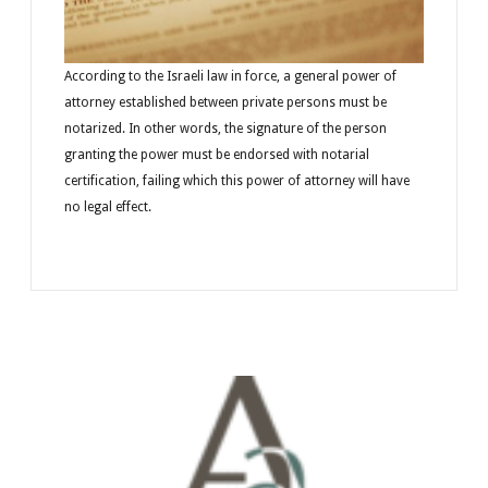
According to the Israeli law in force, a general power of
attorney established between private persons must be
notarized. In other words, the signature of the person
granting the power must be endorsed with notarial
certification, failing which this power of attorney will have
no legal effect.