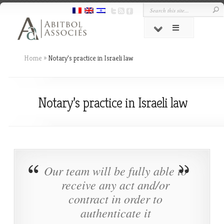
Home
»
Notary’s practice in Israeli law
Notary’s practice in Israeli law
Our team will be fully able to
receive any act and/or
contract in order to
authenticate it