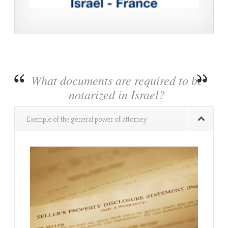
What documents are required to be
notarized in Israel?
Exemple of the general power of attorney