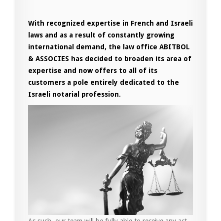
With recognized expertise in French and Israeli
laws and as a result of constantly growing
international demand, the law office ABITBOL
& ASSOCIES has decided to broaden its area of
​​expertise and now offers to all of its
customers a pole entirely dedicated to the
Israeli notarial profession.