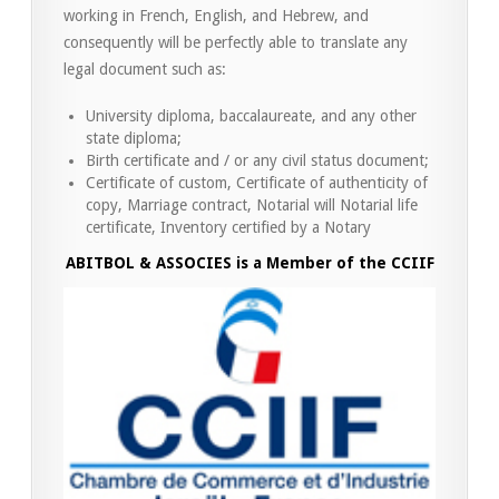
working in French, English, and Hebrew, and
consequently will be perfectly able to translate any
legal document such as:
University diploma, baccalaureate, and any other
state diploma;
Birth certificate and / or any civil status document;
Certificate of custom, Certificate of authenticity of
copy, Marriage contract, Notarial will Notarial life
certificate, Inventory certified by a Notary
ABITBOL & ASSOCIES is a Member of the CCIIF