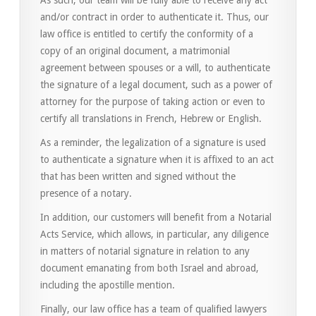
As such, our team will be fully able to receive any act
and/or contract in order to authenticate it. Thus, our
law office is entitled to certify the conformity of a
copy of an original document, a matrimonial
agreement between spouses or a will, to authenticate
the signature of a legal document, such as a power of
attorney for the purpose of taking action or even to
certify all translations in French, Hebrew or English.
As a reminder, the legalization of a signature is used
to authenticate a signature when it is affixed to an act
that has been written and signed without the
presence of a notary.
In addition, our customers will benefit from a Notarial
Acts Service, which allows, in particular, any diligence
in matters of notarial signature in relation to any
document emanating from both Israel and abroad,
including the apostille mention.
Finally, our law office has a team of qualified lawyers