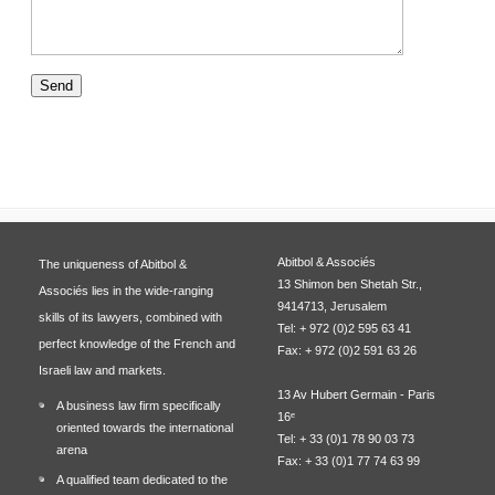
Abitbol & Associés
The uniqueness of Abitbol &
13 Shimon ben Shetah Str.,
Associés lies in the wide-ranging
9414713, Jerusalem
skills of its lawyers, combined with
Tel: + 972 (0)2 595 63 41
perfect knowledge of the French and
Fax: + 972 (0)2 591 63 26
Israeli law and markets.
13 Av Hubert Germain - Paris
A business law firm specifically
16ᵉ
oriented towards the international
Tel: + 33 (0)1 78 90 03 73
arena
Fax: + 33 (0)1 77 74 63 99
A qualified team dedicated to the