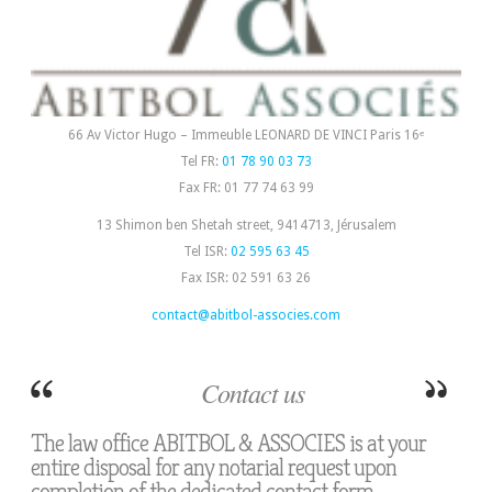
66 Av Victor Hugo – Immeuble LEONARD DE VINCI Paris 16ᵉ
Tel FR:
01 78 90 03 73
Fax FR: 01 77 74 63 99
13 Shimon ben Shetah street, 9414713, Jérusalem
Tel ISR:
02 595 63 45
Fax ISR: 02 591 63 26
contact@abitbol-associes.com
Contact us
The law office ABITBOL & ASSOCIES is at your
entire disposal for any notarial request upon
completion of the dedicated contact form: