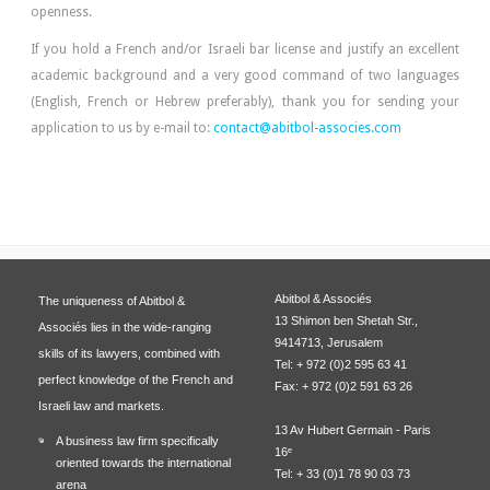
openness.
If you hold a French and/or Israeli bar license and justify an excellent
academic background and a very good command of two languages
(English, French or Hebrew preferably), thank you for sending your
application to us by e-mail to:
contact@abitbol-associes.com
Abitbol & Associés
The uniqueness of Abitbol &
13 Shimon ben Shetah Str.,
Associés lies in the wide-ranging
9414713, Jerusalem
skills of its lawyers, combined with
Tel: + 972 (0)2 595 63 41
perfect knowledge of the French and
Fax: + 972 (0)2 591 63 26
Israeli law and markets.
13 Av Hubert Germain - Paris
A business law firm specifically
16ᵉ
oriented towards the international
Tel: + 33 (0)1 78 90 03 73
arena