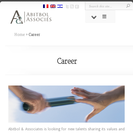
Home
»
Career
Career
Abitbol & Associates is looking for new talents sharing its values and