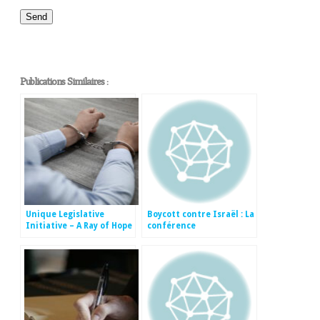
Publications Similaires :
Unique Legislative
Boycott contre Israël : La
Initiative – A Ray of Hope
conférence
for Jews in the Diaspora
internationale sur la
lutte contre le
mouvement BDS