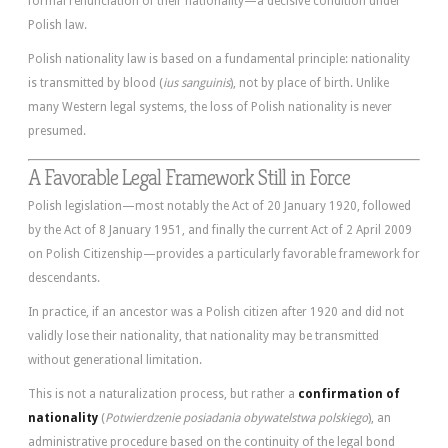
formal renunciation of their nationality—a decisive condition under
Polish law.
Polish nationality law is based on a fundamental principle: nationality
is transmitted by blood (
ius sanguinis
), not by place of birth. Unlike
many Western legal systems, the loss of Polish nationality is never
presumed.
A Favorable Legal Framework Still in Force
Polish legislation—most notably the Act of 20 January 1920, followed
by the Act of 8 January 1951, and finally the current Act of 2 April 2009
on Polish Citizenship—provides a particularly favorable framework for
descendants.
In practice, if an ancestor was a Polish citizen after 1920 and did not
validly lose their nationality, that nationality may be transmitted
without generational limitation.
This is not a naturalization process, but rather a
confirmation of
nationality
(
Potwierdzenie posiadania obywatelstwa polskiego
), an
administrative procedure based on the continuity of the legal bond