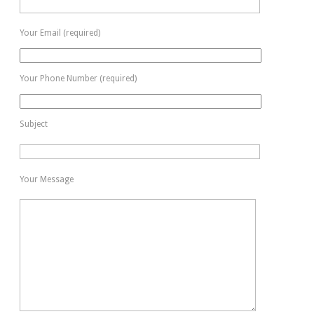
Your Email (required)
Your Phone Number (required)
Subject
Your Message