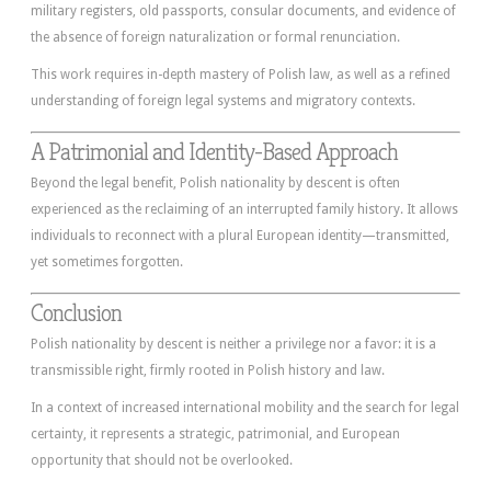
military registers, old passports, consular documents, and evidence of
the absence of foreign naturalization or formal renunciation.
This work requires in-depth mastery of Polish law, as well as a refined
understanding of foreign legal systems and migratory contexts.
A Patrimonial and Identity-Based Approach
Beyond the legal benefit, Polish nationality by descent is often
experienced as the reclaiming of an interrupted family history. It allows
individuals to reconnect with a plural European identity—transmitted,
yet sometimes forgotten.
Conclusion
Polish nationality by descent is neither a privilege nor a favor: it is a
transmissible right, firmly rooted in Polish history and law.
In a context of increased international mobility and the search for legal
certainty, it represents a strategic, patrimonial, and European
opportunity that should not be overlooked.