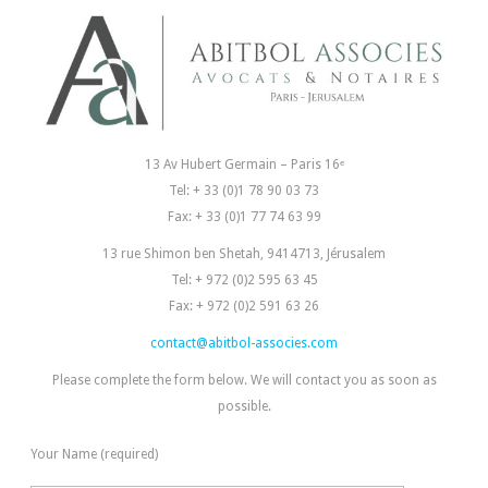
13 Av Hubert Germain – Paris 16ᵉ
Tel: + 33 (0)1 78 90 03 73
Fax: + 33 (0)1 77 74 63 99
13 rue Shimon ben Shetah, 9414713, Jérusalem
Tel: + 972 (0)2 595 63 45
Fax: + 972 (0)2 591 63 26
contact@abitbol-associes.com
Please complete the form below. We will contact you as soon as
possible.
Your Name (required)