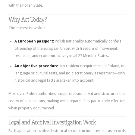
with the Polish State.
Why Act Today?
The interest is twofold:
A European passport:
Polish nationality automatically confers
citizenship of the European Union, with freedom of movement,
residence, and economic activity in all 27 Member States.
An objective procedure:
No residence requirement in Poland, no
language or cultural tests, and no discretionary assessment—only
historical and legal facts are taken into account.
Moreover, Polish authorities have professionalized and structured the
review of applications, making well-prepared files particularly effective
when properly documented.
Legal and Archival Investigation Work
Each application involves historical reconstruction: civil status records,