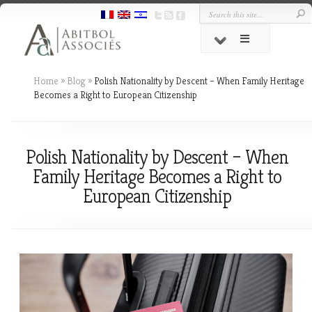
Home
»
Blog
»
Polish Nationality by Descent – When Family Heritage
Becomes a Right to European Citizenship
Polish Nationality by Descent – When
Family Heritage Becomes a Right to
European Citizenship