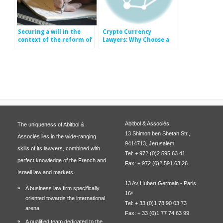
Securing a will in the
Crypto Currency
context of the reform of
Lawyers: Why Choose a
inheritance in France
Law Firm with Crypto
Currency Expertise?
Abitbol & Associés
The uniqueness of Abitbol &
13 Shimon ben Shetah Str.,
Associés lies in the wide-ranging
9414713, Jerusalem
skills of its lawyers, combined with
Tel: + 972 (0)2 595 63 41
perfect knowledge of the French and
Fax: + 972 (0)2 591 63 26
Israeli law and markets.
13 Av Hubert Germain - Paris
A business law firm specifically
16ᵉ
oriented towards the international
Tel: + 33 (0)1 78 90 03 73
arena
Fax: + 33 (0)1 77 74 63 99
A qualified team dedicated to the