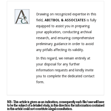
Drawing on recognized expertise in this
field,
ABITBOL & ASSOCIATES
is fully
equipped to assist you in preparing
your application, conducting archival
research, and ensuring comprehensive
preliminary guidance in order to avoid
any pitfalls affecting its validity.
In this regard, we remain entirely at
your disposal for any further
information requests and kindly invite
you to complete the dedicated contact
form.
NB : This article is given as an indication, consequently each file/case will have
to be the subject of a detailed study, in this direction the information contained
in this article could not constitute a legal consultation.