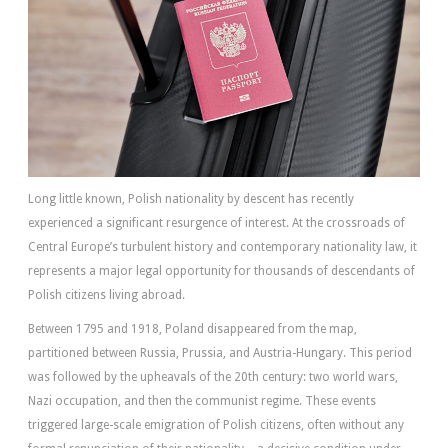
Long little known, Polish nationality by descent has recently
experienced a significant resurgence of interest. At the crossroads of
Central Europe’s turbulent history and contemporary nationality law, it
represents a major legal opportunity for thousands of descendants of
Polish citizens living abroad.
Between 1795 and 1918, Poland disappeared from the map,
partitioned between Russia, Prussia, and Austria-Hungary. This period
was followed by the upheavals of the 20th century: two world wars,
Nazi occupation, and then the communist regime. These events
triggered large-scale emigration of Polish citizens, often without any